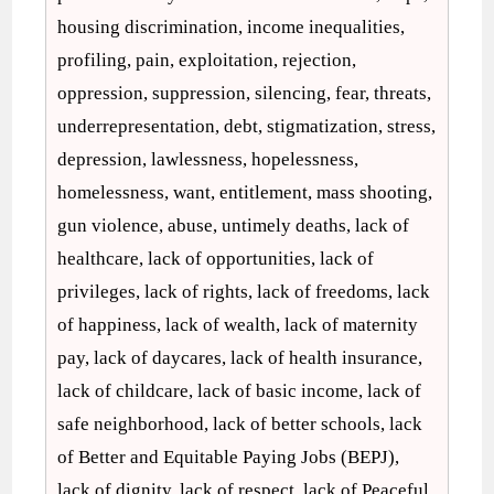
housing discrimination, income inequalities,
profiling, pain, exploitation, rejection,
oppression, suppression, silencing, fear, threats,
underrepresentation, debt, stigmatization, stress,
depression, lawlessness, hopelessness,
homelessness, want, entitlement, mass shooting,
gun violence, abuse, untimely deaths, lack of
healthcare, lack of opportunities, lack of
privileges, lack of rights, lack of freedoms, lack
of happiness, lack of wealth, lack of maternity
pay, lack of daycares, lack of health insurance,
lack of childcare, lack of basic income, lack of
safe neighborhood, lack of better schools, lack
of Better and Equitable Paying Jobs (BEPJ),
lack of dignity, lack of respect, lack of Peaceful