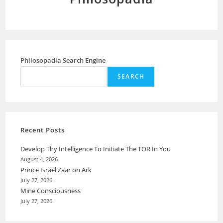
Philosopadia Search Engine
SEARCH
Recent Posts
Develop Thy Intelligence To Initiate The TOR In You
August 4, 2026
Prince Israel Zaar on Ark
July 27, 2026
Mine Consciousness
July 27, 2026