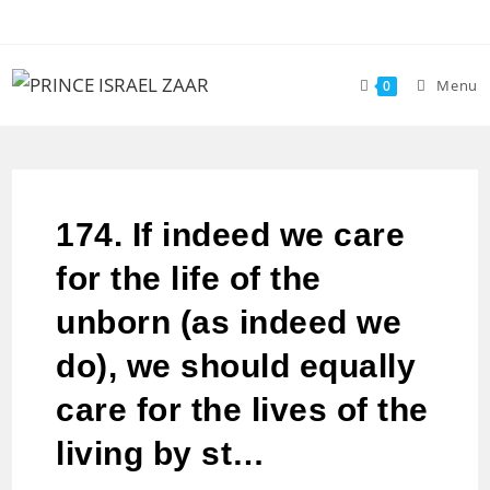
Menu
0
174. If indeed we care
for the life of the
unborn (as indeed we
do), we should equally
care for the lives of the
living by st…