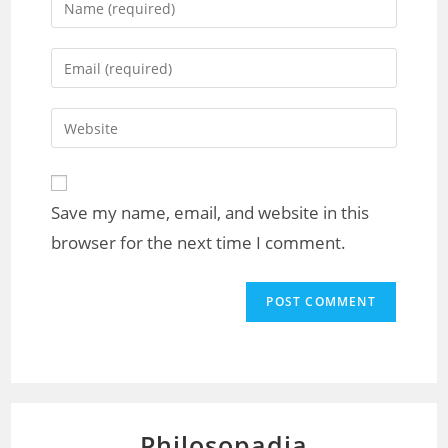
Save my name, email, and website in this
browser for the next time I comment.
Philosopadia