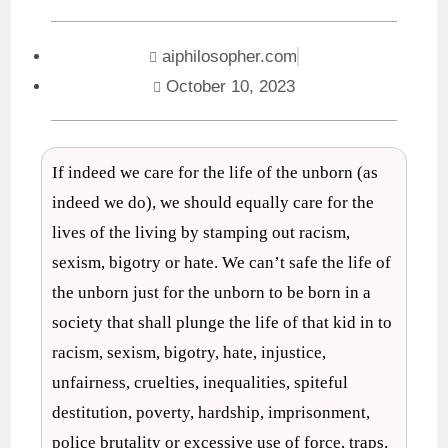
aiphilosopher.com
October 10, 2023
If indeed we care for the life of the unborn (as
indeed we do), we should equally care for the
lives of the living by stamping out racism,
sexism, bigotry or hate. We can’t safe the life of
the unborn just for the unborn to be born in a
society that shall plunge the life of that kid in to
racism, sexism, bigotry, hate, injustice,
unfairness, cruelties, inequalities, spiteful
destitution, poverty, hardship, imprisonment,
police brutality or excessive use of force, traps,