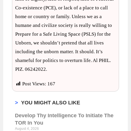
Co-existence (PCE), or lack of a place to call
home or country or family. Unless we as a
humane and civilize society is really willing to
Prepare for a Safe Living Space (PSLS) for the
Unborn, we shouldn’t pretend that all lives
including the unborn matter. It should. It’s
shameful for politics to overturn life. Al PHIL.
PIZ. 06242022.
Post Views:
167
>
YOU MIGHT ALSO LIKE
Develop Thy Intelligence To Initiate The
TOR In You
August 4, 2026