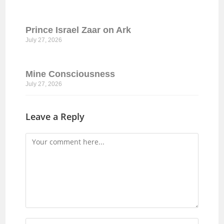
Prince Israel Zaar on Ark
July 27, 2026
Mine Consciousness
July 27, 2026
Leave a Reply