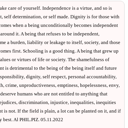
ake care of yourself. Independence is a virtue, and so is
ct, self determination, or self made. Dignity is for those with
me comes when a being unconditionally becomes independent
 around it. A being that refuses to be independent,
e a burden, liability or leakage to itself, society, and those
comes first. Schooling is a good thing. A being that grew up
alues or virtues of life or society. The shamefulness of
t is detrimental to the being of the being itself and future
onsibility, dignity, self respect, personal accountability,
oth, crime, unproductiveness, emptiness, hopelessness, envy,
 deserve humans who are not entitled to anything that
judices, discrimination, injustice, inequalities, inequities
is not. If the field is plain, a lot can be planted on it, and if
hy best. Al PHIL.PIZ. 05.11.2022