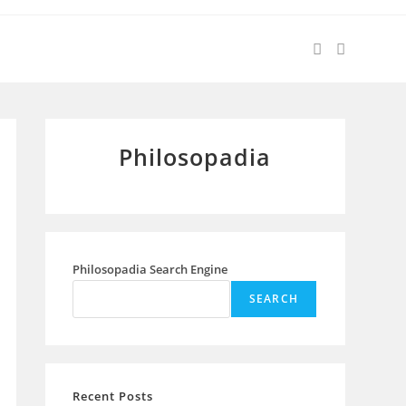
Philosopadia
Philosopadia Search Engine
SEARCH
Recent Posts