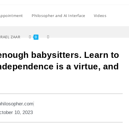
Appointment
Philosopher and AI Interface
Videos
SRAEL ZAAR
0
enough babysitters. Learn to
Independence is a virtue, and
philosopher.com
ctober 10, 2023