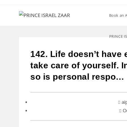
Book an 
PRINCE I
142. Life doesn’t have 
take care of yourself. 
so is personal respo…
ai
O