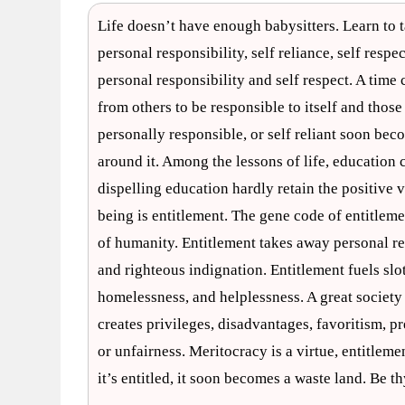
Life doesn’t have enough babysitters. Learn to t
personal responsibility, self reliance, self respe
personal responsibility and self respect. A ti
from others to be responsible to itself and those
personally responsible, or self reliant soon becom
around it. Among the lessons of life, education 
dispelling education hardly retain the positive v
being is entitlement. The gene code of entitlemen
of humanity. Entitlement takes away personal resp
and righteous indignation. Entitlement fuels sl
homelessness, and helplessness. A great society
creates privileges, disadvantages, favoritism, pre
or unfairness. Meritocracy is a virtue, entitlement 
it’s entitled, it soon becomes a waste land. Be t