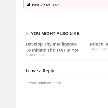
Post Views:
147
>
YOU MIGHT ALSO LIKE
Develop Thy Intelligence
Prince I
July 27, 2026
To Initiate The TOR In You
August 4, 2026
Leave a Reply