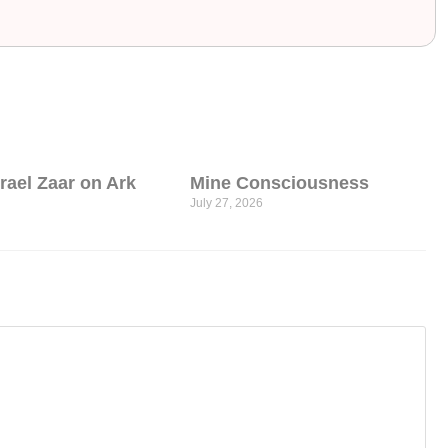
srael Zaar on Ark
Mine Consciousness
July 27, 2026