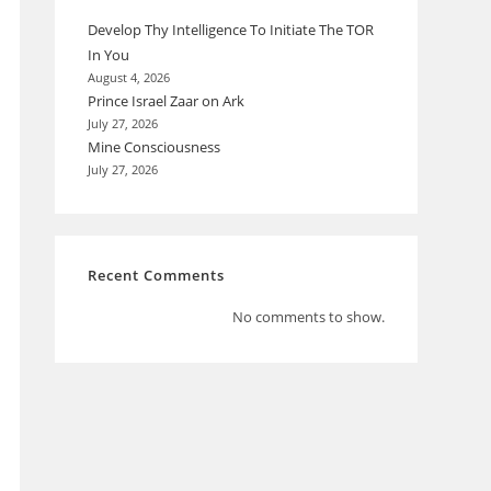
Develop Thy Intelligence To Initiate The TOR
In You
August 4, 2026
Prince Israel Zaar on Ark
July 27, 2026
Mine Consciousness
July 27, 2026
Recent Comments
No comments to show.