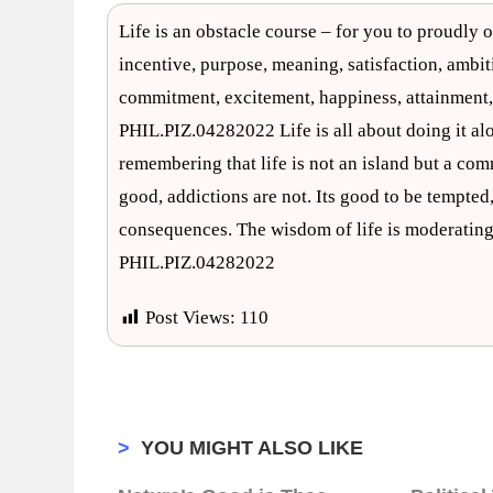
Life is an obstacle course – for you to proudly o
incentive, purpose, meaning, satisfaction, ambitio
commitment, excitement, happiness, attainment,
PHIL.PIZ.04282022 Life is all about doing it alo
remembering that life is not an island but a c
good, addictions are not. Its good to be tempted,
consequences. The wisdom of life is moderating
PHIL.PIZ.04282022
Post Views:
110
>
YOU MIGHT ALSO LIKE