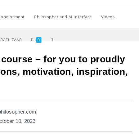
Appointment
Philosopher and AI Interface
Videos
SRAEL ZAAR
0
e course – for you to proudly
ons, motivation, inspiration,
philosopher.com
ctober 10, 2023