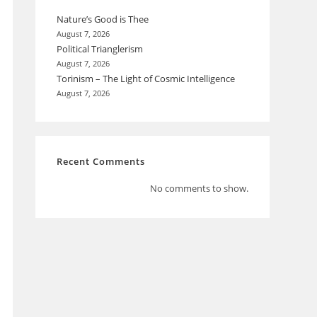
Nature’s Good is Thee
August 7, 2026
Political Trianglerism
August 7, 2026
Torinism – The Light of Cosmic Intelligence
August 7, 2026
Recent Comments
No comments to show.