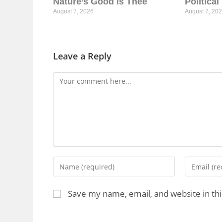
Nature’s Good is Thee
Politica
August 7, 2026
August 7, 20
Leave a Reply
Save my name, email, and website in th