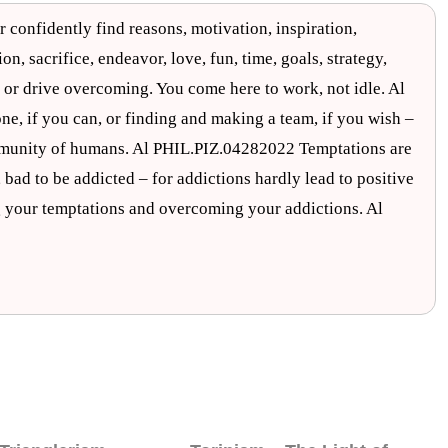
r confidently find reasons, motivation, inspiration,
n, sacrifice, endeavor, love, fun, time, goals, strategy,
 or drive overcoming. You come here to work, not idle. Al
ne, if you can, or finding and making a team, if you wish –
ommunity of humans. Al PHIL.PIZ.04282022 Temptations are
 bad to be addicted – for addictions hardly lead to positive
 your temptations and overcoming your addictions. Al