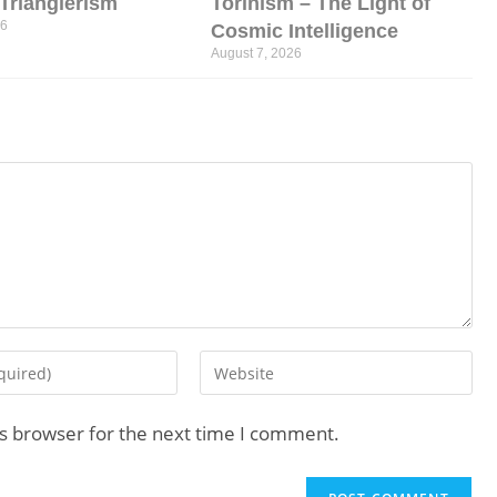
l Trianglerism
Torinism – The Light of
26
Cosmic Intelligence
August 7, 2026
is browser for the next time I comment.