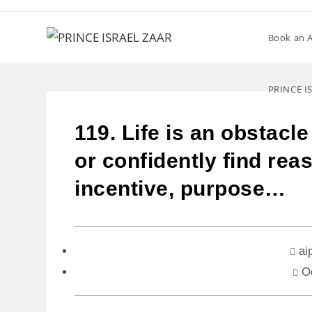
Book an 
PRINCE I
119. Life is an obstacl
or confidently find reas
incentive, purpose…
ai
O