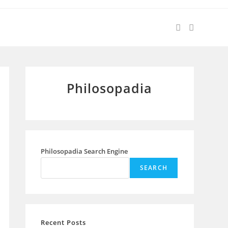
Philosopadia
Philosopadia Search Engine
SEARCH
Recent Posts