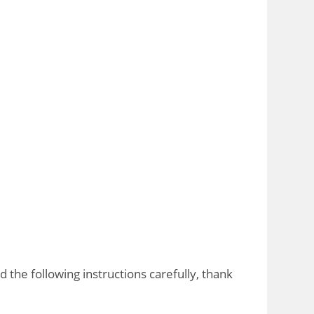
the following instructions carefully, thank