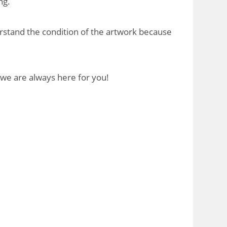
ng.
rstand the condition of the artwork because
 we are always here for you!