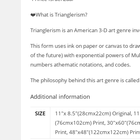
❤️What is Trianglerism?
Trianglerism is an American 3-D art genre inv
This form uses ink on paper or canvas to draw
of the future) with exponential powers of Mult
numbers athematic notations, and codes.
The philosophy behind this art genre is calle
Additional information
SIZE
11"x 8.5"(28cmx22cm) Original, 1
(76cmx102cm) Print, 30"x60"(76c
Print, 48"x48"(122cmx122cm) Prin