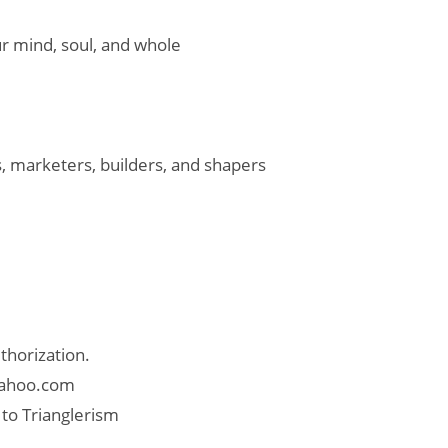
ur mind, soul, and whole
, marketers, builders, and shapers
thorization.
 yahoo.com
 to Trianglerism