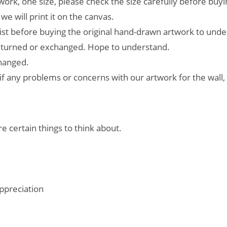
work, one size, please check the size carefully before buyi
e will print it on the canvas.
ist before buying the original hand-drawn artwork to unde
returned or exchanged. Hope to understand.
changed.
if any problems or concerns with our artwork for the wall,
e certain things to think about.
ppreciation