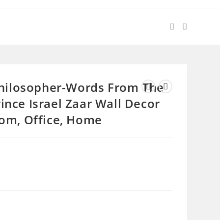
 Philosopher-Words From The
ince Israel Zaar Wall Decor
oom, Office, Home