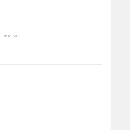
LERISM ART