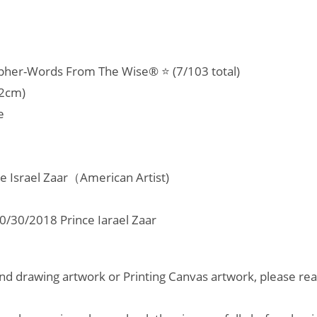
room,
Office,
Home
opher-Words From The Wise® ⭐ (7/103 total)
quantity
22cm)
e
ce Israel Zaar（American Artist)
/30/2018 Prince Iarael Zaar
d drawing artwork or Printing Canvas artwork, please read 