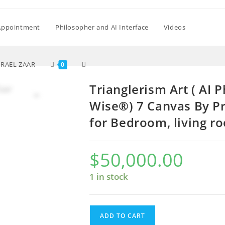
Appointment
Philosopher and AI Interface
Videos
Toggle
SRAEL ZAAR
0
Trianglerism Art ( AI
website
Wise®) 7 Canvas By Pr
for Bedroom, living r
search
$
50,000.00
1 in stock
Trianglerism
ADD TO CART
Art