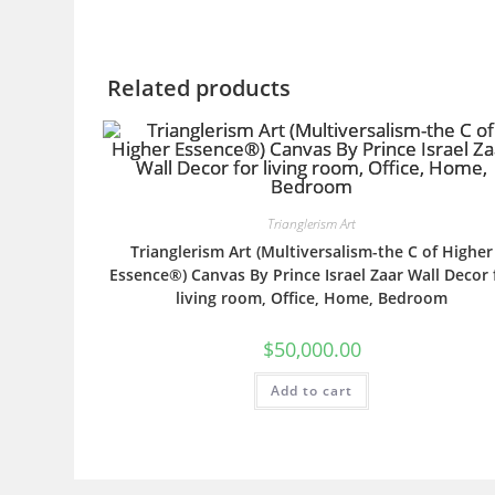
Related products
Trianglerism Art
Trianglerism Art (Multiversalism-the C of Higher
Essence®) Canvas By Prince Israel Zaar Wall Decor 
living room, Office, Home, Bedroom
$
50,000.00
Add to cart