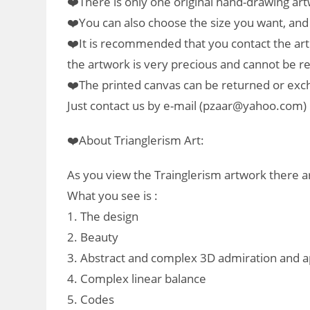
❤️There is only one original hand-drawing art
❤️You can also choose the size you want, and w
❤️It is recommended that you contact the art
the artwork is very precious and cannot be 
❤️The printed canvas can be returned or ex
Just contact us by e-mail (pzaar@yahoo.com) 
❤️About Trianglerism Art:
As you view the Trainglerism artwork there ar
What you see is :
1. The design
2. Beauty
3. Abstract and complex 3D admiration and a
4. Complex linear balance
5. Codes