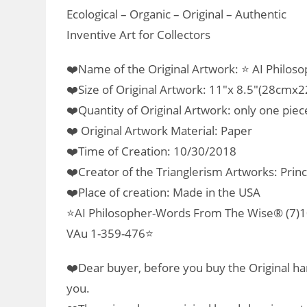
Ecological – Organic – Original – Authentic
Inventive Art for Collectors
❤️Name of the Original Artwork: ⭐ AI Philos
❤️Size of Original Artwork: 11″x 8.5″(28cmx
❤️Quantity of Original Artwork: only one piec
❤️ Original Artwork Material: Paper
❤️Time of Creation: 10/30/2018
❤️Creator of the Trianglerism Artworks: Prin
❤️Place of creation: Made in the USA
⭐AI Philosopher-Words From The Wise® (7)10
VAu 1-359-476⭐
❤️Dear buyer, before you buy the Original han
you.