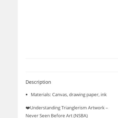
Description
Materials: Canvas, drawing paper, ink
❤️Understanding Trianglerism Artwork –
Never Seen Before Art (NSBA)