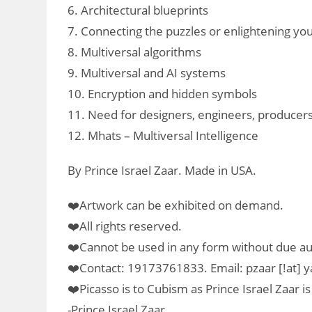
6. Architectural blueprints
7. Connecting the puzzles or enlightening yo
8. Multiversal algorithms
9. Multiversal and AI systems
10. Encryption and hidden symbols
11. Need for designers, engineers, producers
12. Mhats – Multiversal Intelligence
By Prince Israel Zaar. Made in USA.
❤️Artwork can be exhibited on demand.
❤️All rights reserved.
❤️Cannot be used in any form without due au
❤️Contact: 19173761833. Email: pzaar [!at]
❤️Picasso is to Cubism as Prince Israel Zaar is
-Prince Israel Zaar