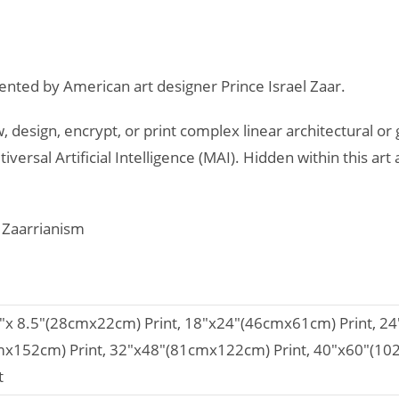
ented by American art designer Prince Israel Zaar.
, design, encrypt, or print complex linear architectural or
iversal Artificial Intelligence (MAI). Hidden within this 
d Zaarrianism
1"x 8.5"(28cmx22cm) Print, 18"x24"(46cmx61cm) Print, 2
mx152cm) Print, 32"x48"(81cmx122cm) Print, 40"x60"(1
t