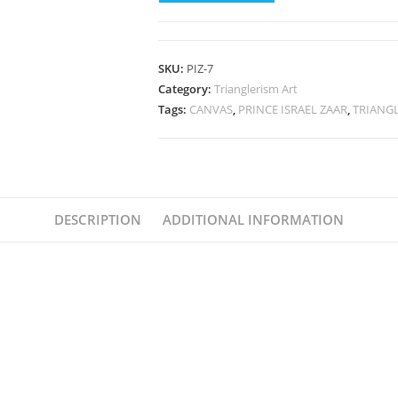
(
AI
Philosopher-
SKU:
PIZ-7
Words
Category:
Trianglerism Art
From
Tags:
CANVAS
,
PRINCE ISRAEL ZAAR
,
TRIANG
The
Wise®)
7
Canvas
DESCRIPTION
By
ADDITIONAL INFORMATION
Prince
Israel
Zaar
Wall
Decor
for
Bedroom,
living