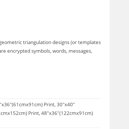
 geometric triangulation designs (or templates
art are encrypted symbols, words, messages,
4"x36"(61cmx91cm) Print, 30"x40"
02cmx152cm) Print, 48"x36"(122cmx91cm)