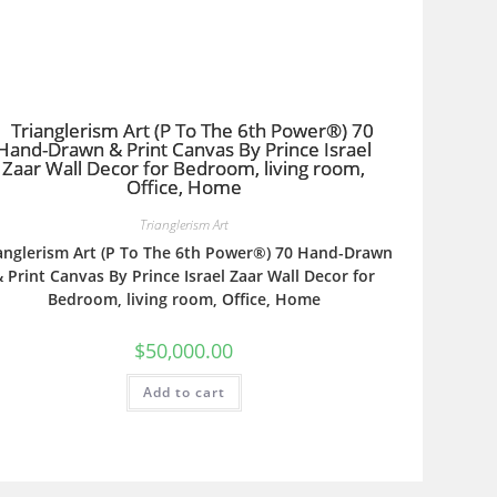
Trianglerism Art
anglerism Art (P To The 6th Power®) 70 Hand-Drawn
 Print Canvas By Prince Israel Zaar Wall Decor for
Bedroom, living room, Office, Home
$
50,000.00
Add to cart