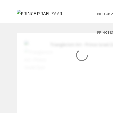
Skip
to
Book an 
content
PRINCE I