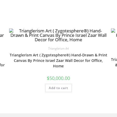
Trianglerism Art
Trianglerism Art ( Zygotesphere®) Hand-Drawn & Print
Tri
Canvas By Prince Israel Zaar Wall Decor for Office,
for
&
Home
$
50,000.00
Add to cart