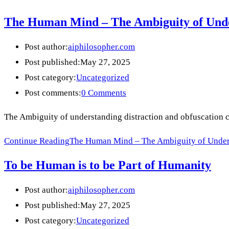
The Human Mind – The Ambiguity of Unde
Post author:
aiphilosopher.com
Post published:
May 27, 2025
Post category:
Uncategorized
Post comments:
0 Comments
The Ambiguity of understanding distraction and obfuscation can 
Continue Reading
The Human Mind – The Ambiguity of Unders
To be Human is to be Part of Humanity
Post author:
aiphilosopher.com
Post published:
May 27, 2025
Post category:
Uncategorized