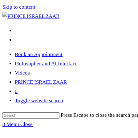
Skip to content
Book an Appointment
Philosopher and AI Interface
Videos
PRINCE ISRAEL ZAAR
0
Toggle website search
Press Escape to close the search pa
0
Menu
Close