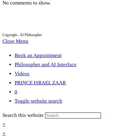
No comments to show.
Copyright - AI Philosopher
Close Menu
Book an Appointment
Philosopher and AI Interface
Videos
PRINCE ISRAEL ZAAR
0
Toggle website search
Search this website
×
×