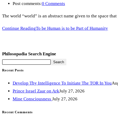
Post comments:
0 Comments
The world “world” is an abstract name given to the space tha
Continue Reading
To be Human is to be Part of Humanity
Philosopadia Search Engine
Search
Recent Posts
Develop Thy Intelligence To Initiate The TOR In You
Aug
Prince Israel Zaar on Ark
July 27, 2026
Mine Consciousness
July 27, 2026
Recent Comments