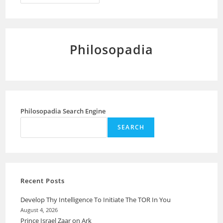
Greatness
Of
The
Human
Being
Philosopadia
Philosopadia Search Engine
SEARCH
Recent Posts
Develop Thy Intelligence To Initiate The TOR In You
August 4, 2026
Prince Israel Zaar on Ark