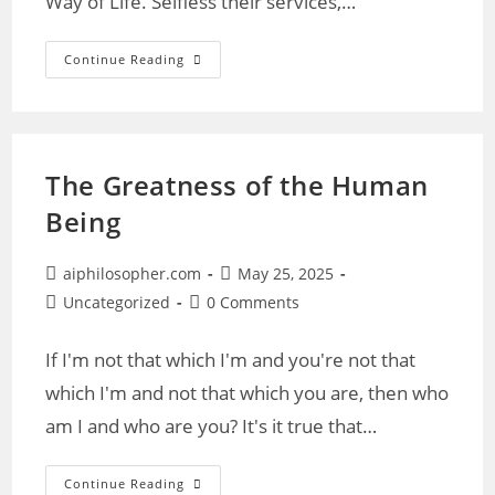
Way of Life. Selfless their services,…
Gone
Continue Reading
Not
Forgotten
Are
Our
Fallen
The Greatness of the Human
Being
Post
Post
aiphilosopher.com
May 25, 2025
author:
published:
Post
Post
Uncategorized
0 Comments
category:
comments:
If I'm not that which I'm and you're not that
which I'm and not that which you are, then who
am I and who are you? It's it true that…
The
Continue Reading