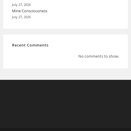
July 27, 2026
Mine Consciousness
July 27, 2026
Recent Comments
No comments to show.