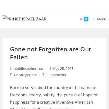
Skip
to
content
Menu
0
Gone not Forgotten are Our
Fallen
Post
Post
aiphilosopher.com
May 25, 2025
author:
published:
Post
Post
Uncategorized
0 Comments
category:
comments:
Born to serve, died for country in the name of
freedom, liberty, safety, the pursuit of hope or
happiness for a creative inventive American